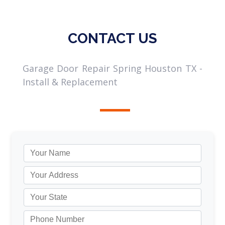
CONTACT US
Garage Door Repair Spring Houston TX -
Install & Replacement