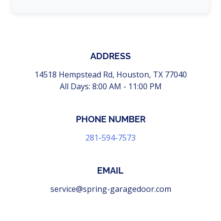
ADDRESS
14518 Hempstead Rd, Houston, TX 77040
All Days: 8:00 AM - 11:00 PM
PHONE NUMBER
‪281-594-7573
EMAIL
service@spring-garagedoor.com