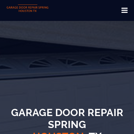
GARAGE DOOR REPAIR
SPRING